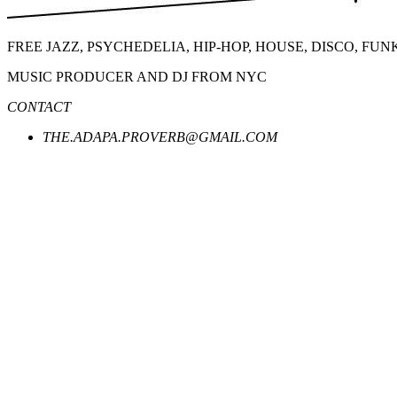
FREE JAZZ, PSYCHEDELIA, HIP-HOP, HOUSE, DISCO, FU
MUSIC PRODUCER AND DJ FROM NYC
CONTACT
THE.ADAPA.PROVERB@GMAIL.COM